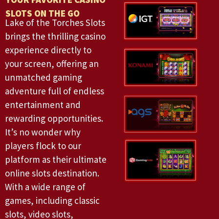
SLOTS ON THE GO
Lake of the Torches Slots
brings the thrilling casino
experience directly to
your screen, offering an
unmatched gaming
adventure full of endless
entertainment and
rewarding opportunities.
It’s no wonder why
players flock to our
platform as their ultimate
online slots destination.
With a wide range of
games, including classic
slots, video slots,