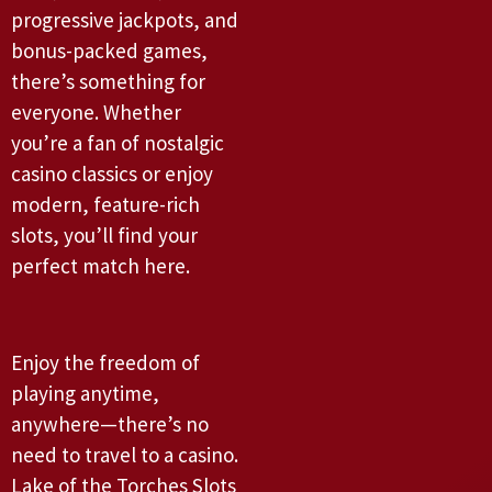
progressive jackpots, and
bonus-packed games,
there’s something for
everyone. Whether
you’re a fan of nostalgic
casino classics or enjoy
modern, feature-rich
slots, you’ll find your
perfect match here.
Enjoy the freedom of
playing anytime,
anywhere—there’s no
need to travel to a casino.
Lake of the Torches Slots