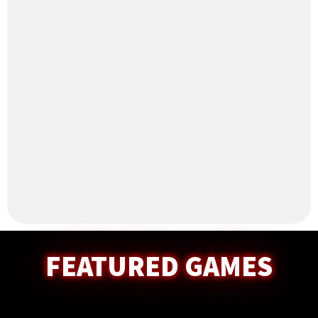
FEATURED GAMES