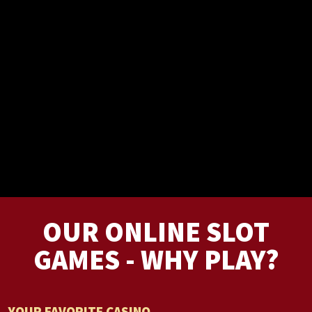
OUR ONLINE SLOT
GAMES - WHY PLAY?
YOUR FAVORITE CASINO