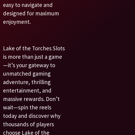
easy to navigate and
designed for maximum
enjoyment.
Lake of the Torches Slots
is more than just a game
—it’s your gateway to
unmatched gaming
adventure, thrilling
entertainment, and
massive rewards. Don’t
wait—spin the reels
today and discover why
thousands of players
choose Lake of the