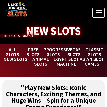
NEW SLOTS
Home
/
SLOTS
/
New Slots
ALL
FREE
PROGRESSIVE
VEGAS
CLASSIC
SLOTS
SLOTS
SLOTS
SLOTS
SLOTS
NEW SLOTS
ANIMAL
EGYPT SLOT
ASIAN SLOT
SLOTS
MACHINE
GAMES
"Play New Slots: Iconic
Characters, Exciting Themes, and
Huge Wins – Spin for a Unique
Casino Experience!"