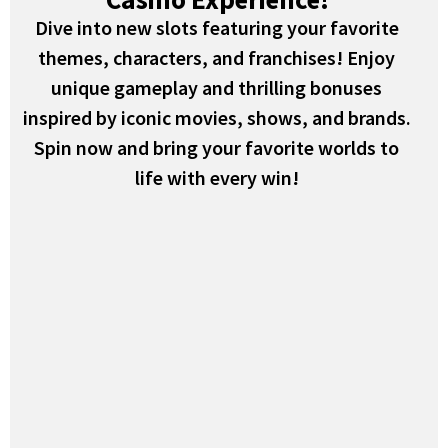
Dive into new slots featuring your favorite
themes, characters, and franchises! Enjoy
unique gameplay and thrilling bonuses
inspired by iconic movies, shows, and brands.
Spin now and bring your favorite worlds to
life with every win!