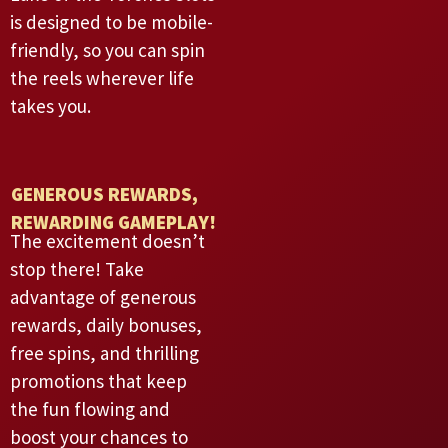
is designed to be mobile-
friendly, so you can spin
the reels wherever life
takes you.
GENEROUS REWARDS,
REWARDING GAMEPLAY!
The excitement doesn’t
stop there! Take
advantage of generous
rewards, daily bonuses,
free spins, and thrilling
promotions that keep
the fun flowing and
boost your chances to