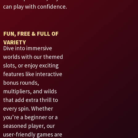
can play with confidence.
FUN, FREE & FULL OF
VARIETY
Dive into immersive
worlds with our themed
slots, or enjoy exciting
features like interactive
bonus rounds,
multipliers, and wilds
that add extra thrill to
every spin. Whether
you’re a beginner or a
seasoned player, our
user-friendly games are