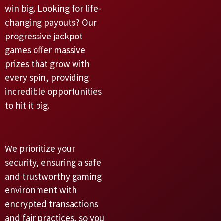
win big. Looking for life-
changing payouts? Our
progressive jackpot
games offer massive
prizes that grow with
every spin, providing
incredible opportunities
to hit it big.
We prioritize your
security, ensuring a safe
and trustworthy gaming
environment with
encrypted transactions
and fair practices, so you