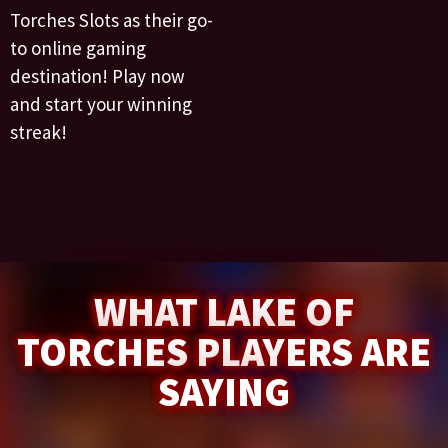
Torches Slots as their go-
to online gaming
destination! Play now
and start your winning
streak!
WHAT LAKE OF
TORCHES PLAYERS ARE
SAYING