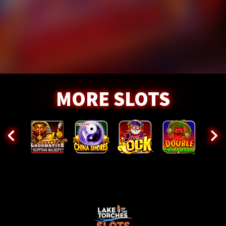
MORE SLOTS