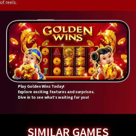
of reels.
Play
Golden Wins
Today!
Explore exciting features and surprises.
Dive in to see what’s waiting for you!
SIMILAR GAMES