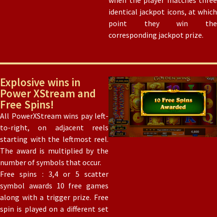
when the player matches three
identical jackpot icons, at which
point they win the
corresponding jackpot prize.
Explosive wins in
Power XStream and
Free Spins!
All PowerXStream wins pay left-
to-right, on adjacent reels
starting with the leftmost reel.
The award is multiplied by the
number of symbols that occur.
Free spins : 3,4 or 5 scatter
symbol awards 10 free games
along with a trigger prize. Free
spin is played on a different set