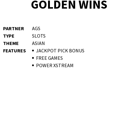
GOLDEN WINS
PARTNER
AGS
TYPE
SLOTS
THEME
ASIAN
FEATURES
JACKPOT PICK BONUS
FREE GAMES
POWER XSTREAM