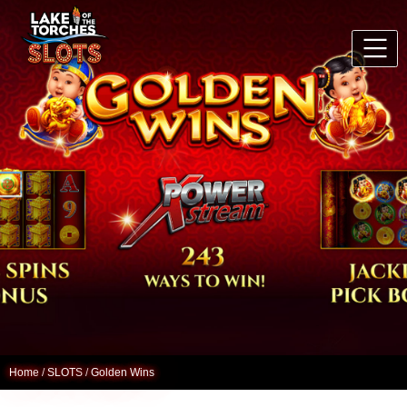
Home
/
SLOTS
/
Golden Wins