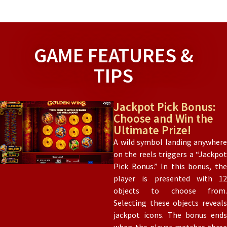
GAME FEATURES &
TIPS
Jackpot Pick Bonus:
Choose and Win the
Ultimate Prize!
A wild symbol landing anywhere
on the reels triggers a “Jackpot
Pick Bonus.” In this bonus, the
player is presented with 12
objects to choose from.
Selecting these objects reveals
jackpot icons. The bonus ends