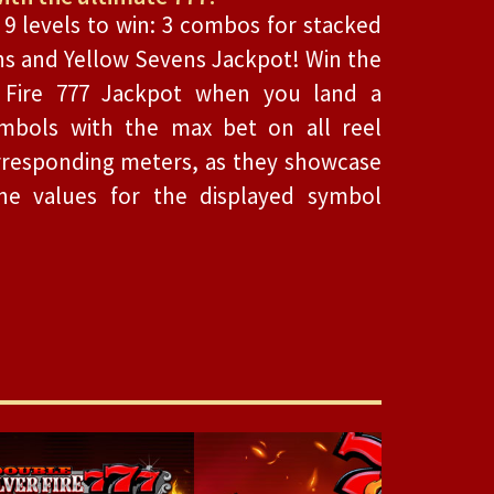
 9 levels to win: 3 combos for stacked
s and Yellow Sevens Jackpot! Win the
r Fire 777 Jackpot when you land a
mbols with the max bet on all reel
rresponding meters, as they showcase
ne values for the displayed symbol