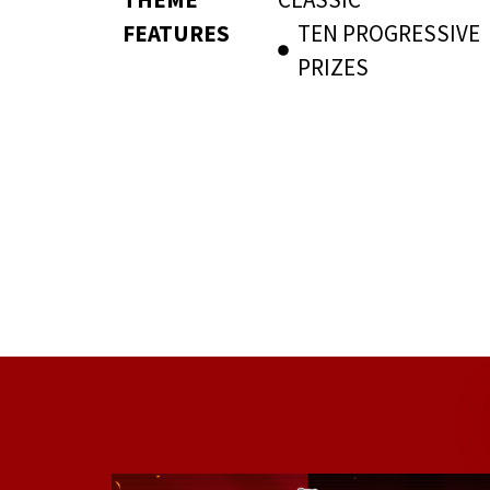
FEATURES
TEN PROGRESSIVE
PRIZES