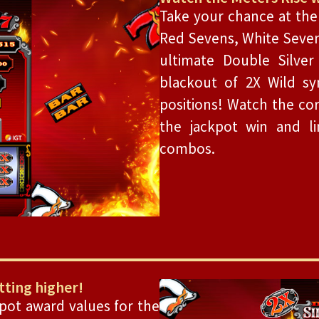
Take your chance at the
Red Sevens, White Seven
ultimate Double Silve
blackout of 2X Wild sy
positions! Watch the co
the jackpot win and li
combos.
tting higher!
kpot award values for the