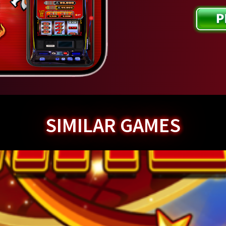
SIMILAR GAMES