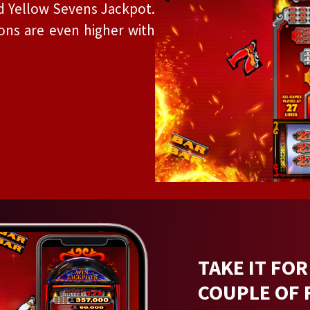
d Yellow Sevens Jackpot.
ons are even higher with
TAKE IT FOR
COUPLE OF 