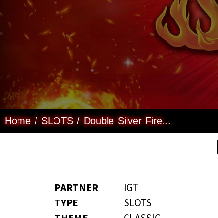
Home
/
SLOTS
/
Double Silver Fire...
PARTNER
IGT
TYPE
SLOTS
THEME
CLASSIC