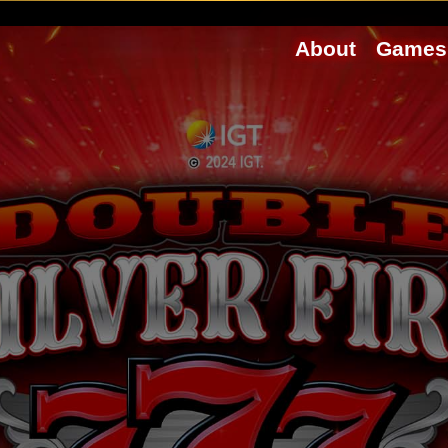
About
Games