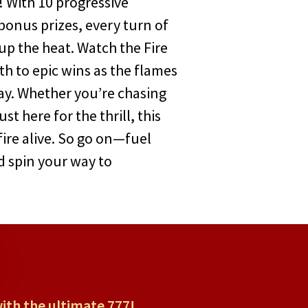
! With 10 progressive
bonus prizes, every turn of
 up the heat. Watch the Fire
th to epic wins as the flames
lay. Whether you’re chasing
ust here for the thrill, this
ire alive. So go on—fuel
d spin your way to
ith the ultimate 777!