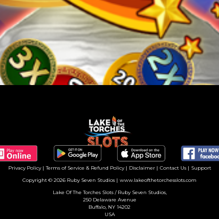
Privacy Policy
|
Terms of Service & Refund Policy
|
Disclaimer
|
Contact Us
|
Support
Copyright © 2026 Ruby Seven Studios |
www.lakeofthetorchesslots.com
Lake Of The Torches Slots / Ruby Seven Studios,
250 Delaware Avenue
Buffalo, NY 14202
USA