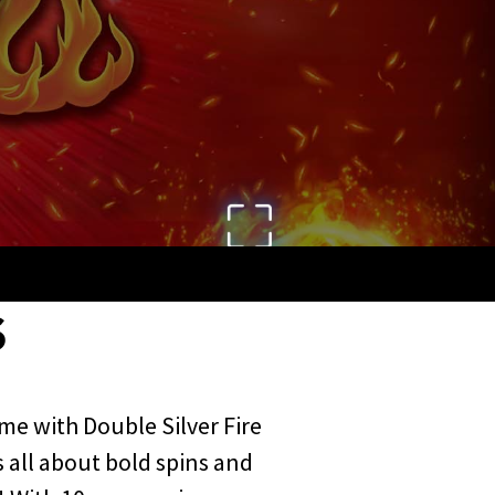
S
me with Double Silver Fire
’s all about bold spins and