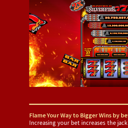
Flame Your Way to Bigger Wins by be
Increasing your bet increases the jac