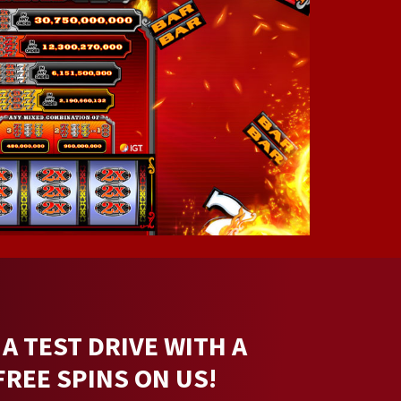
 A TEST DRIVE WITH A
FREE SPINS ON US!