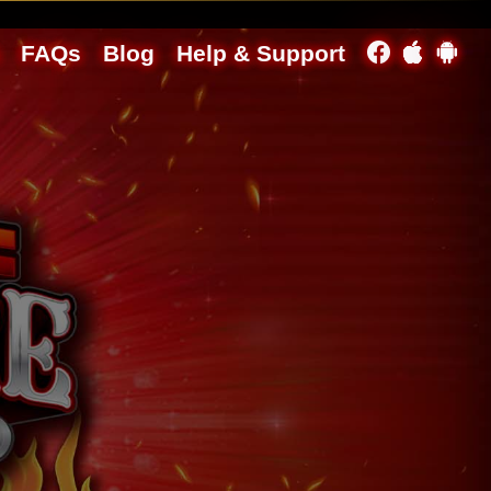
FAQs
Blog
Help & Support