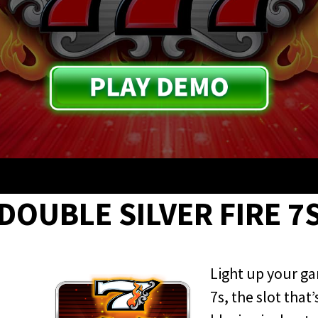
DOUBLE SILVER FIRE 7
Light up your ga
7s, the slot that