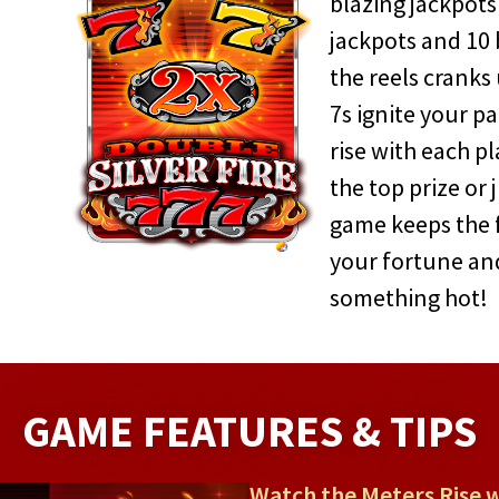
blazing jackpots
jackpots and 10 
the reels cranks
7s ignite your pa
rise with each p
the top prize or j
game keeps the f
your fortune an
something hot!
GAME FEATURES & TIPS
Watch the Meters Rise w