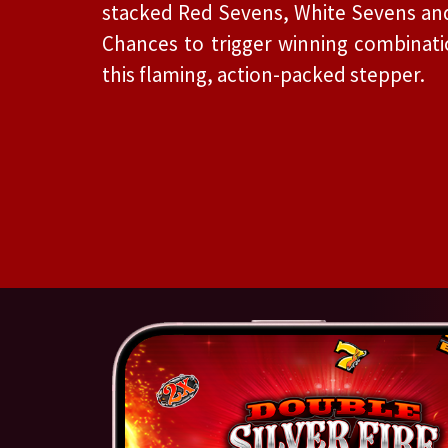
stacked Red Sevens, White Sevens an
Chances to trigger winning combinati
this flaming, action-packed stepper.