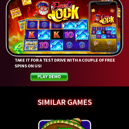
TAKE IT FOR A TEST DRIVE WITH A COUPLE OF FREE
SPINS ON US!
SIMILAR GAMES