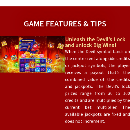
GAME FEATURES & TIPS
Unleash the Devil’s Lock
and unlock Big Wins!
When the Devil symbol lands on
the center reel alongside credits
or jackpot symbols, the player
receives a payout that’s the
combined value of the credits
and jackpots. The Devil’s lock
prizes range from 30 to 100
credits and are multiplied by the
current bet multiplier. The
available jackpots are fixed and
does not increment.