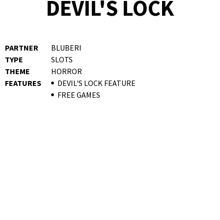
DEVIL'S LOCK
PARTNER
BLUBERI
TYPE
SLOTS
THEME
HORROR
FEATURES
DEVIL'S LOCK FEATURE
FREE GAMES