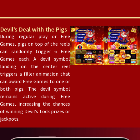
Devil’s Deal with the Pigs
During regular play or Free
Games, pigs on top of the reels
can randomly trigger 6 Free
Games each. A devil symbol
landing on the center reel
triggers a filler animation that
can award Free Games to one or
both pigs. The devil symbol
remains active during Free
Games, increasing the chances
of winning Devil’s Lock prizes or
jackpots.