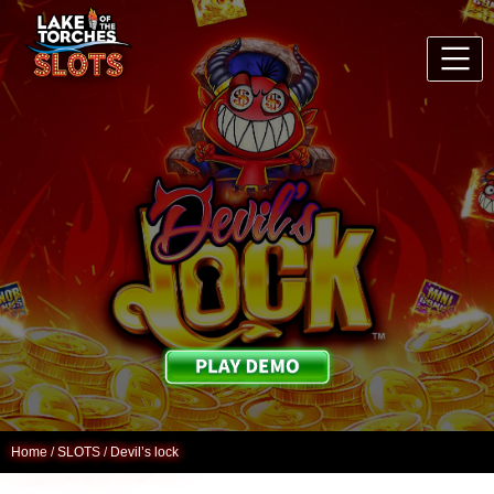
Home
/
SLOTS
/
Devil’s lock