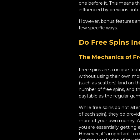
one before it. This means th
influenced by previous out
However, bonus features and
few specific ways.
Do Free Spins I
The Mechanics of Fr
Free spins are a unique feat
without using their own mon
(such as scatters) land on th
number of free spins, and t
paytable as the regular gam
While free spins do not alte
of each spin), they do provi
more of your own money. As 
you are essentially getting 
However, it’s important to 