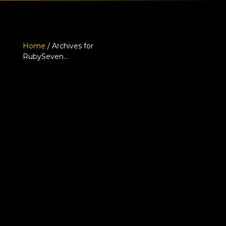
Home
/
Archives for
RubySeven...