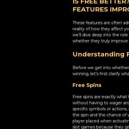
IS FREE BETTER
FEATURES IMPR
These features are often ad
reality of how they affect y
we’ll dive deep into the rol
whether they truly improve 
Understanding F
Before we get into whether
winning, let’s first clarify 
Free Spins
Free spins are exactly what 
without having to wager any
specific symbols or actions,
the spin and the chance of 
player placed when activatin
slot games because they giv