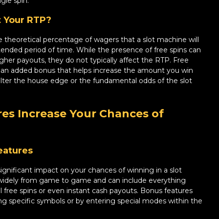
gle spin.
t Your RTP?
e theoretical percentage of wagers that a slot machine will
tended period of time. While the presence of free spins can
gher payouts, they do not typically affect the RTP. Free
d an added bonus that helps increase the amount you win
alter the house edge or the fundamental odds of the slot
es Increase Your Chances of
eatures
ignificant impact on your chances of winning in a slot
widely from game to game and can include everything
al free spins or even instant cash payouts. Bonus features
ing specific symbols or by entering special modes within the