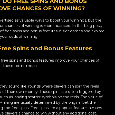
? DO FREE SPINS AND BONUS
OVE CHANCES OF WINNING?
vertised as valuable ways to boost your winnings, but the
our chances of winning is more nuanced. In this blog post,
e of free spins and bonus features in slot games and explore
your odds of winning.
ree Spins and Bonus Features
 free spins and bonus features improve your chances of
what these terms mean.
they sound like: rounds where players can spin the reels
 of their own money. These spins are often triggered by
 such as landing scatter symbols on the reels. The value of
winning are usually determined by the original bet the
g the free spins. Free spins are a popular feature in many
e players a chance to win without any additional cost.