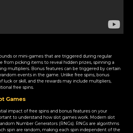
rounds or mini-games that are triggered during regular
 from picking items to reveal hidden prizes, spinning a
ting multipliers. Bonus features can be triggered by certain
random events in the game. Unlike free spins, bonus
of luck or skill, and the rewards may include multipliers,
tional free spins.
lot Games
tial impact of free spins and bonus features on your
portant to understand how slot games work. Modern slot
Random Number Generators (RNGs). RNGs are algorithms
each spin are random, making each spin independent of the