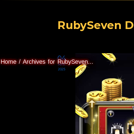
RubySeven D
04
Home
/
Archives for RubySeven...
APR
2025