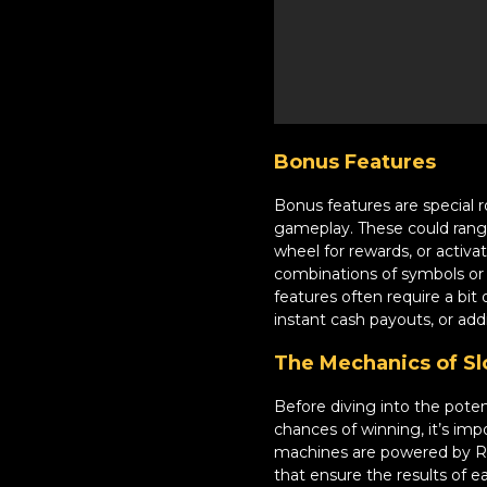
Bonus Features
Bonus features are special 
gameplay. These could range
wheel for rewards, or activa
combinations of symbols or 
features often require a bit 
instant cash payouts, or addi
The Mechanics of S
Before diving into the poten
chances of winning, it’s im
machines are powered by 
that ensure the results of 