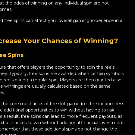
at the odds of winning on any individual spin are not
comes.
 free spins can affect your overall gaming experience in a
ncrease Your Chances of Winning?
ee Spins
ure that offers players the opportunity to spin the reels
ey. Typically, free spins are awarded when certain symbols
e reels during a regular spin. Players are then granted a set
he winnings are usually calculated based on the same
e.
r the core mechanics of the slot game (i.e., the randomness
de additional opportunities to win without having to risk
a result, free spins can lead to more frequent payouts, as
extra chances to win without additional financial investment.
remember that these additional spins do not change the