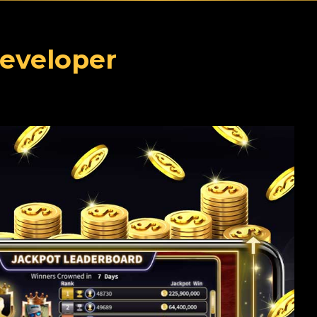
eveloper