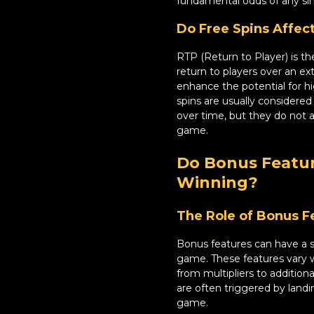
fundamental odds of any sin
Do Free Spins Affec
RTP (Return to Player) is th
return to players over an ex
enhance the potential for hi
spins are usually considere
over time, but they do not 
game.
Do Bonus Featur
Winning?
The Role of Bonus F
Bonus features can have a s
game. These features vary 
from multipliers to addition
are often triggered by land
game.